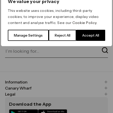
We value your privacy
ERROR 404
This website uses cookies, including third-party
Page not found
cookies, to improve your experience, display video
content and analyse traffic. See our
Cookie Policy
.
Let's go home
or find what you’re looking
for on our search bar below:
Manage Settings
Reject All
Accept All
Information
FAQs
Canary Wharf
Maps & Getting Here
CWG
Legal
Contact Us
Vision, Mission & Values
Important Legal Notice
Download the App
Sustainability
Media
Terms & Conditions
News
Careers
Data & Privacy