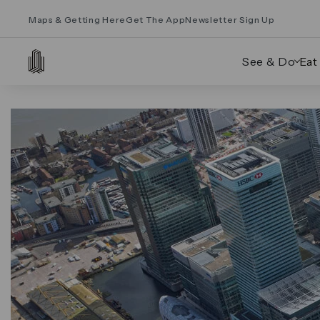
Maps & Getting Here
Get The App
Newsletter Sign Up
See & Do
Eat