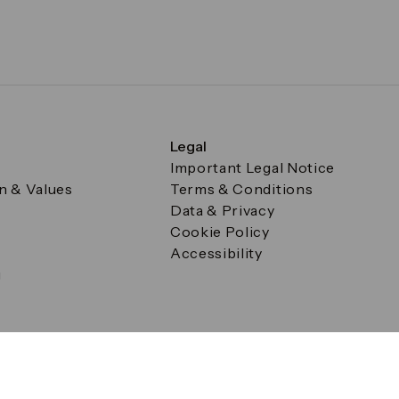
Legal
Important Legal Notice
on & Values
Terms & Conditions
Data & Privacy
Cookie Policy
Accessibility
g
a Square, Canary Wharf, London E14 5AB Registered in Englan