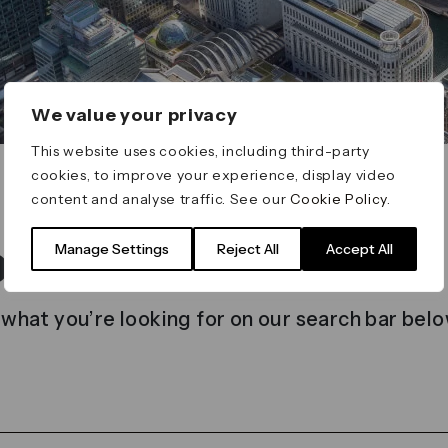
We value your privacy
This website uses cookies, including third-party
cookies, to improve your experience, display video
content and analyse traffic. See our
Cookie Policy
.
t found
Manage Settings
Reject All
Accept All
 what you’re looking for on our search bar belo