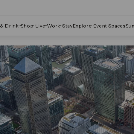
 & Drink
Shop
Live
Work
Stay
Explore
Event Spaces
Su