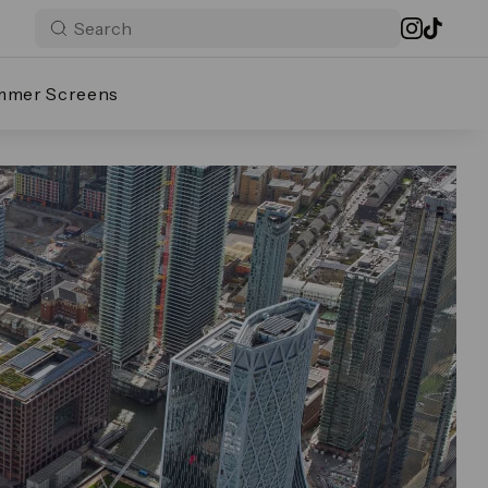
mmer Screens