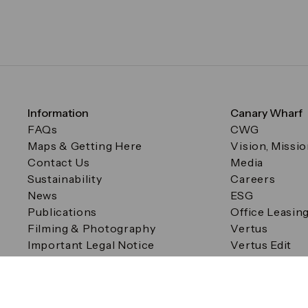
Information
Canary Wharf
FAQs
CWG
Maps & Getting Here
Vision, Missi
Contact Us
Media
Sustainability
Careers
News
ESG
Publications
Office Leasin
Filming & Photography
Vertus
Important Legal Notice
Vertus Edit
Filming & Photography
Consent Preferences
© Canary Wharf Group plc. Registered Office: One Canad