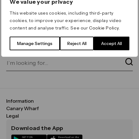
We value your privacy
ERROR 404
This website uses cookies, including third-party
Page not found
cookies, to improve your experience, display video
content and analyse traffic. See our
Cookie Policy
.
Let's go home
or find what you’re looking
for on our search bar below:
Manage Settings
Reject All
Accept All
Information
FAQs
Canary Wharf
Maps & Getting Here
CWG
Legal
Contact Us
Vision, Mission & Values
Important Legal Notice
Download the App
Sustainability
Media
Terms & Conditions
News
Careers
Data & Privacy