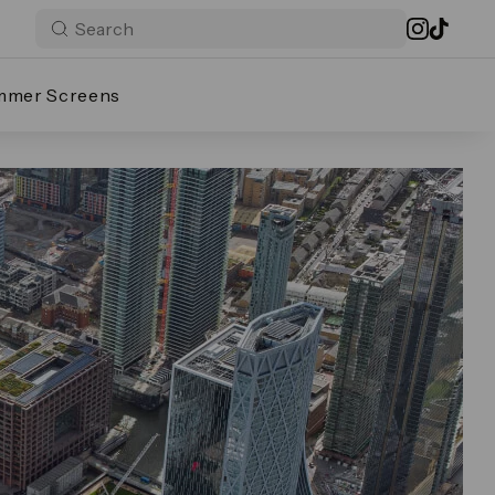
mmer Screens