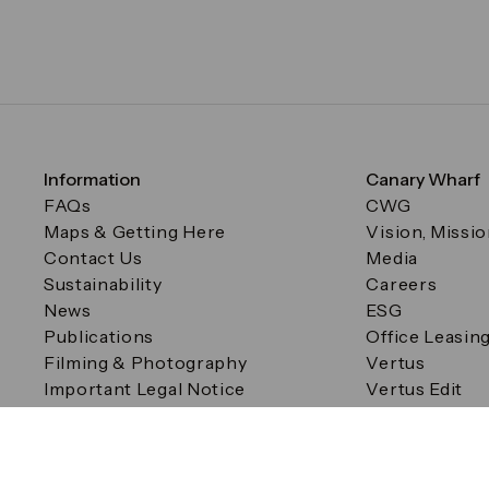
Information
Canary Wharf
FAQs
CWG
Maps & Getting Here
Vision, Missi
Contact Us
Media
Sustainability
Careers
News
ESG
Publications
Office Leasin
Filming & Photography
Vertus
Important Legal Notice
Vertus Edit
Filming & Photography
Consent Preferences
© Canary Wharf Group plc. Registered Office: One Canad