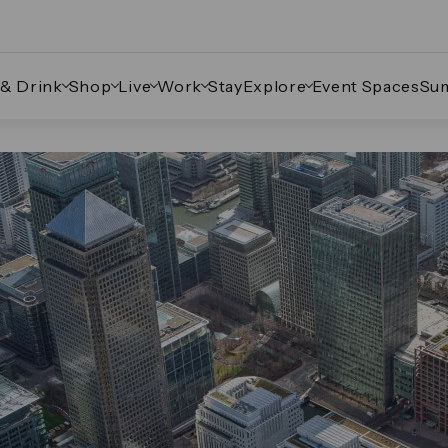
 & Drink
Shop
Live
Work
Stay
Explore
Event Spaces
Su