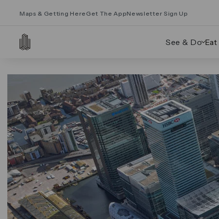
Maps & Getting Here
Get The App
Newsletter Sign Up
See & Do
Eat