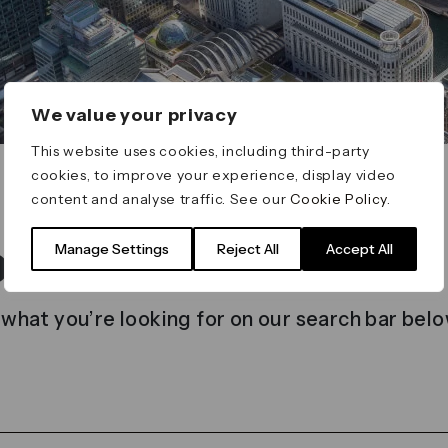
We value your privacy
This website uses cookies, including third-party
cookies, to improve your experience, display video
content and analyse traffic. See our
Cookie Policy
.
t found
Manage Settings
Reject All
Accept All
 what you’re looking for on our search bar belo