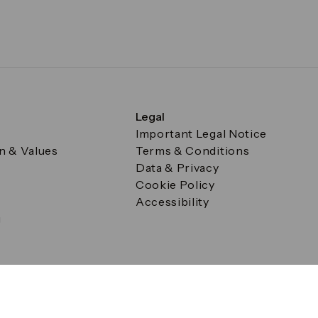
Legal
Important Legal Notice
on & Values
Terms & Conditions
Data & Privacy
Cookie Policy
Accessibility
g
a Square, Canary Wharf, London E14 5AB Registered in Englan