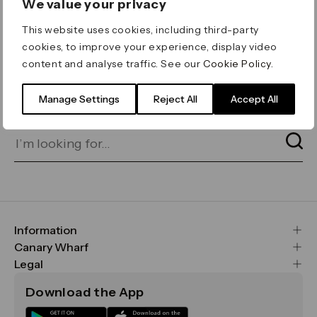
We value your privacy
ERROR 404
This website uses cookies, including third-party
Page not found
cookies, to improve your experience, display video
content and analyse traffic. See our
Cookie Policy
.
Let's go home
or find what you’re looking
for on our search bar below:
Manage Settings
Reject All
Accept All
Information
FAQs
Canary Wharf
Maps & Getting Here
CWG
Legal
Contact Us
Vision, Mission & Values
Important Legal Notice
Download the App
Sustainability
Media
Terms & Conditions
News
Careers
Data & Privacy