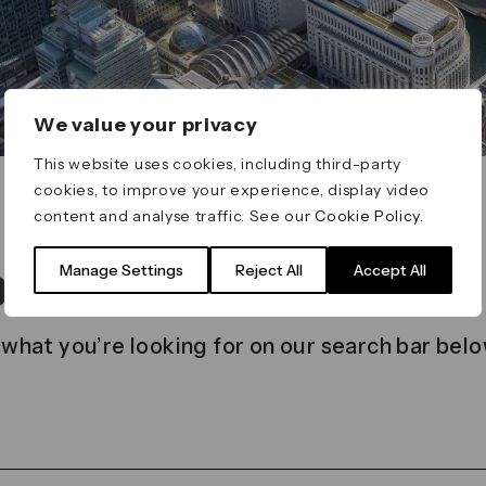
We value your privacy
This website uses cookies, including third-party
cookies, to improve your experience, display video
content and analyse traffic. See our
Cookie Policy
.
t found
Manage Settings
Reject All
Accept All
 what you’re looking for on our search bar belo