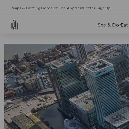
Maps & Getting Here
Get The App
Newsletter Sign Up
See & Do
Eat