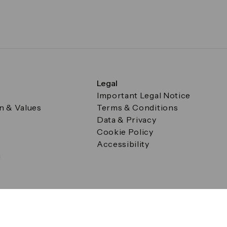
Legal
Important Legal Notice
on & Values
Terms & Conditions
Data & Privacy
Cookie Policy
Accessibility
g
a Square, Canary Wharf, London E14 5AB Registered in Englan