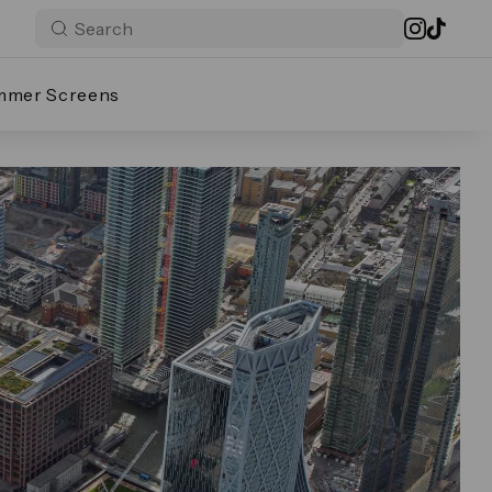
mmer Screens