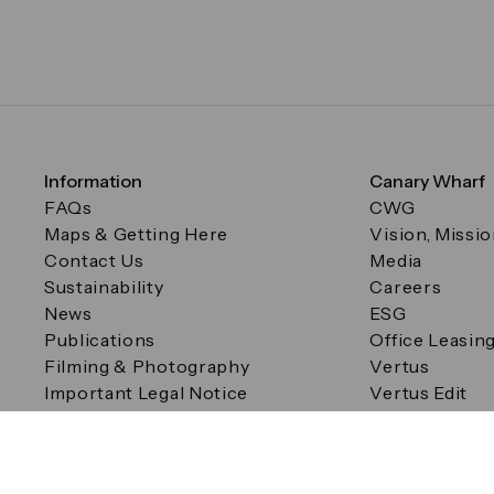
Information
Canary Wharf
FAQs
CWG
Maps & Getting Here
Vision, Missi
Contact Us
Media
Sustainability
Careers
News
ESG
Publications
Office Leasin
Filming & Photography
Vertus
Important Legal Notice
Vertus Edit
Filming & Photography
Consent Preferences
© Canary Wharf Group plc. Registered Office: One Canad