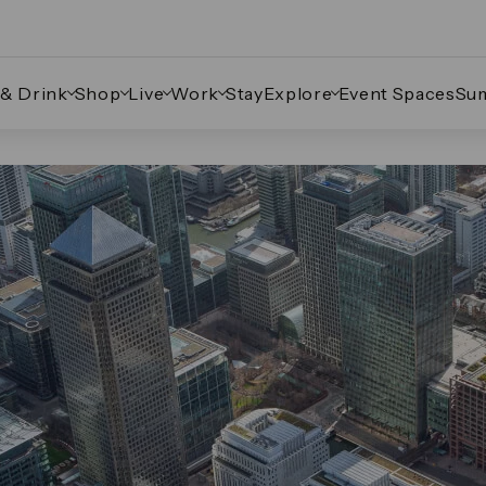
 & Drink
Shop
Live
Work
Stay
Explore
Event Spaces
Su