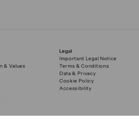
Legal
Important Legal Notice
on & Values
Terms & Conditions
Data & Privacy
Cookie Policy
Accessibility
g
a Square, Canary Wharf, London E14 5AB Registered in Englan