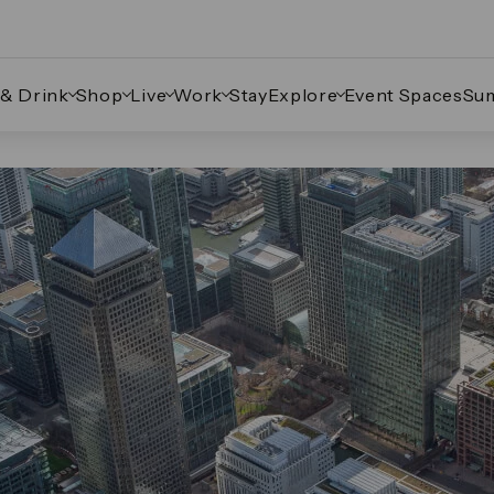
 & Drink
Shop
Live
Work
Stay
Explore
Event Spaces
Su