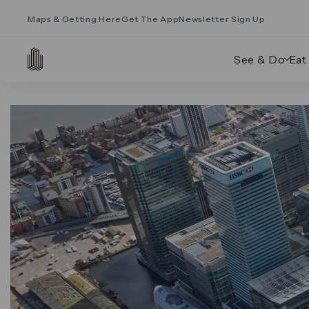
Maps & Getting Here
Get The App
Newsletter Sign Up
See & Do
Eat