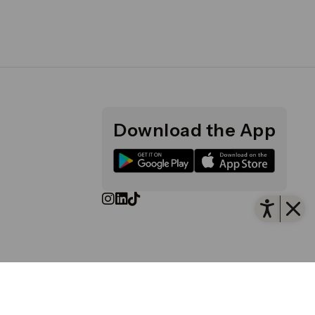
Download the App
Open
d and Wales No. 4191122