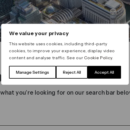
We value your privacy
This website uses cookies, including third-party
cookies, to improve your experience, display video
content and analyse traffic. See our
Cookie Policy
.
t found
Manage Settings
Reject All
Accept All
 what you’re looking for on our search bar belo