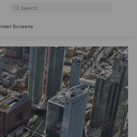
mmer Screens