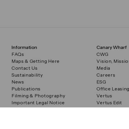
Information
Canary Wharf
FAQs
CWG
Maps & Getting Here
Vision, Missi
Contact Us
Media
Sustainability
Careers
News
ESG
Publications
Office Leasin
Filming & Photography
Vertus
Important Legal Notice
Vertus Edit
Filming & Photography
Consent Preferences
© Canary Wharf Group plc. Registered Office: One Canad