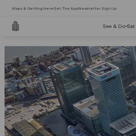
Maps & Getting Here
Get The App
Newsletter Sign Up
See & Do
Eat