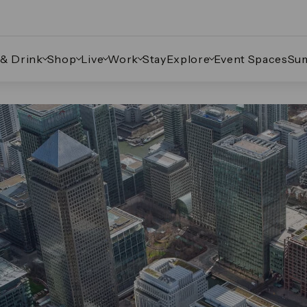
 & Drink
Shop
Live
Work
Stay
Explore
Event Spaces
Su