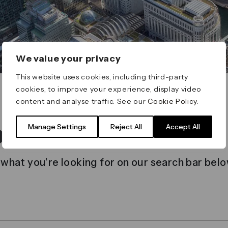
We value your privacy
This website uses cookies, including third-party
cookies, to improve your experience, display video
content and analyse traffic. See our
Cookie Policy
.
t found
Manage Settings
Reject All
Accept All
 what you’re looking for on our search bar belo