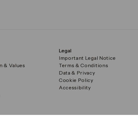
Legal
Important Legal Notice
on & Values
Terms & Conditions
Data & Privacy
Cookie Policy
Accessibility
g
a Square, Canary Wharf, London E14 5AB Registered in Englan