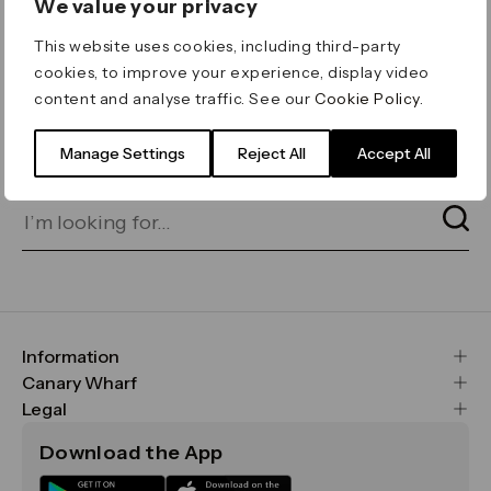
We value your privacy
ERROR 404
This website uses cookies, including third-party
Page not found
cookies, to improve your experience, display video
content and analyse traffic. See our
Cookie Policy
.
Let's go home
or find what you’re looking
for on our search bar below:
Manage Settings
Reject All
Accept All
Information
FAQs
Canary Wharf
Maps & Getting Here
CWG
Legal
Contact Us
Vision, Mission & Values
Important Legal Notice
Download the App
Sustainability
Media
Terms & Conditions
News
Careers
Data & Privacy