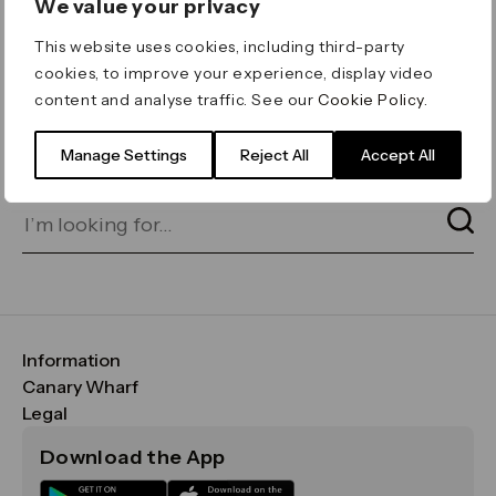
We value your privacy
ERROR 404
This website uses cookies, including third-party
Page not found
cookies, to improve your experience, display video
content and analyse traffic. See our
Cookie Policy
.
Let's go home
or find what you’re looking
for on our search bar below:
Manage Settings
Reject All
Accept All
Information
FAQs
Canary Wharf
Maps & Getting Here
CWG
Legal
Contact Us
Vision, Mission & Values
Important Legal Notice
Download the App
Sustainability
Media
Terms & Conditions
News
Careers
Data & Privacy