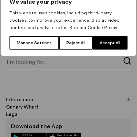
We value your privacy
ERROR 404
This website uses cookies, including third-party
Page not found
cookies, to improve your experience, display video
content and analyse traffic. See our
Cookie Policy
.
Let's go home
or find what you’re looking
for on our search bar below:
Manage Settings
Reject All
Accept All
Information
FAQs
Canary Wharf
Maps & Getting Here
CWG
Legal
Contact Us
Vision, Mission & Values
Important Legal Notice
Download the App
Sustainability
Media
Terms & Conditions
News
Careers
Data & Privacy