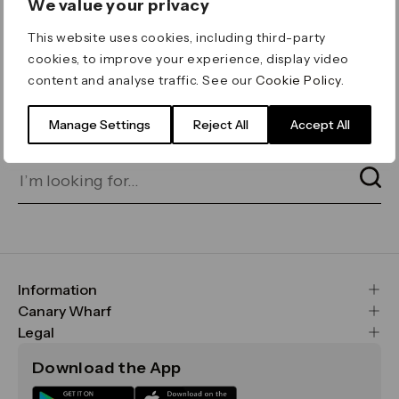
We value your privacy
ERROR 404
This website uses cookies, including third-party
Page not found
cookies, to improve your experience, display video
content and analyse traffic. See our
Cookie Policy
.
Let's go home
or find what you’re looking
for on our search bar below:
Manage Settings
Reject All
Accept All
Information
FAQs
Canary Wharf
Maps & Getting Here
CWG
Legal
Contact Us
Vision, Mission & Values
Important Legal Notice
Download the App
Sustainability
Media
Terms & Conditions
News
Careers
Data & Privacy