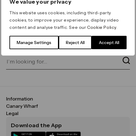
We value your privacy
ERROR 404
This website uses cookies, including third-party
Page not found
cookies, to improve your experience, display video
content and analyse traffic. See our
Cookie Policy
.
Let's go home
or find what you’re looking
for on our search bar below:
Manage Settings
Reject All
Accept All
Information
FAQs
Canary Wharf
Maps & Getting Here
CWG
Legal
Contact Us
Vision, Mission & Values
Important Legal Notice
Download the App
Sustainability
Media
Terms & Conditions
News
Careers
Data & Privacy