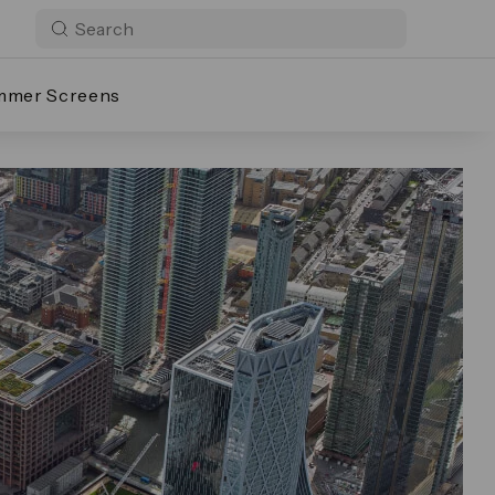
mmer Screens