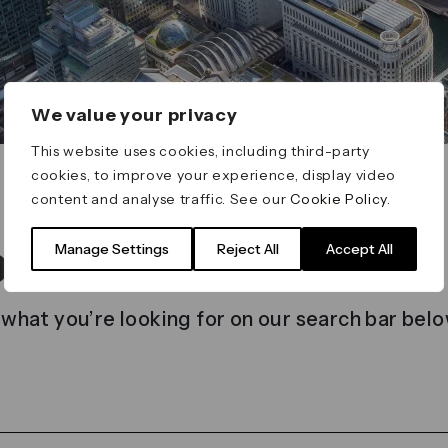
We value your privacy
This website uses cookies, including third-party
cookies, to improve your experience, display video
content and analyse traffic. See our
Cookie Policy
.
t found
Manage Settings
Reject All
Accept All
 what you’re looking for on our search bar belo