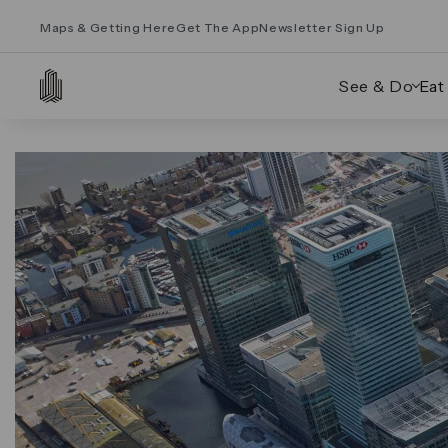
Maps & Getting Here
Get The App
Newsletter Sign Up
See & Do
Eat