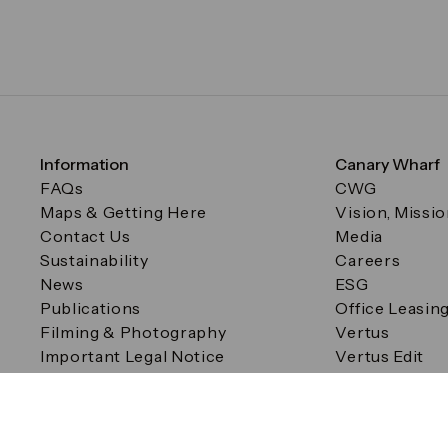
Information
Canary Wharf
FAQs
CWG
Maps & Getting Here
Vision, Missi
Contact Us
Media
Sustainability
Careers
News
ESG
Publications
Office Leasin
Filming & Photography
Vertus
Important Legal Notice
Vertus Edit
Filming & Photography
Consent Preferences
© Canary Wharf Group plc. Registered Office: One Canad