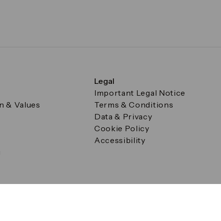
Legal
Important Legal Notice
on & Values
Terms & Conditions
Data & Privacy
Cookie Policy
Accessibility
g
a Square, Canary Wharf, London E14 5AB Registered in Englan