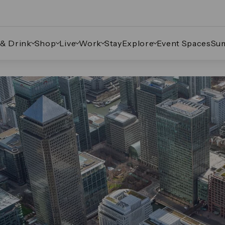
 & Drink
Shop
Live
Work
Stay
Explore
Event Spaces
Su