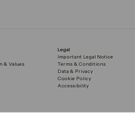
Legal
Important Legal Notice
on & Values
Terms & Conditions
Data & Privacy
Cookie Policy
Accessibility
g
a Square, Canary Wharf, London E14 5AB Registered in Englan