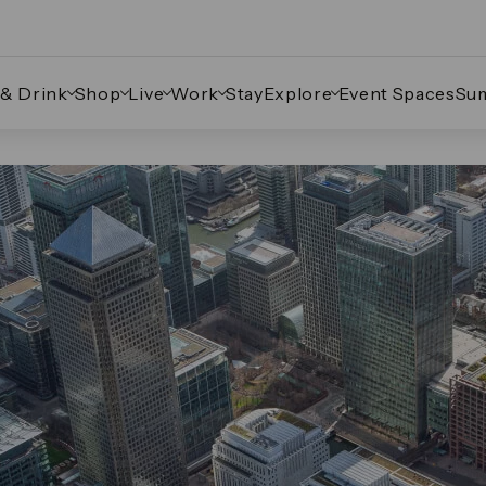
 & Drink
Shop
Live
Work
Stay
Explore
Event Spaces
Su