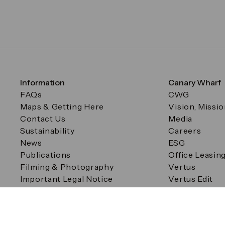
Information
Canary Wharf
FAQs
CWG
Maps & Getting Here
Vision, Missi
Contact Us
Media
Sustainability
Careers
News
ESG
Publications
Office Leasin
Filming & Photography
Vertus
Important Legal Notice
Vertus Edit
Filming & Photography
Consent Preferences
© Canary Wharf Group plc. Registered Office: One Canad