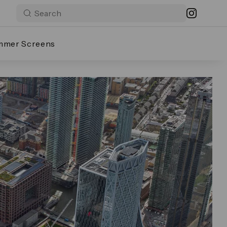
mmer Screens