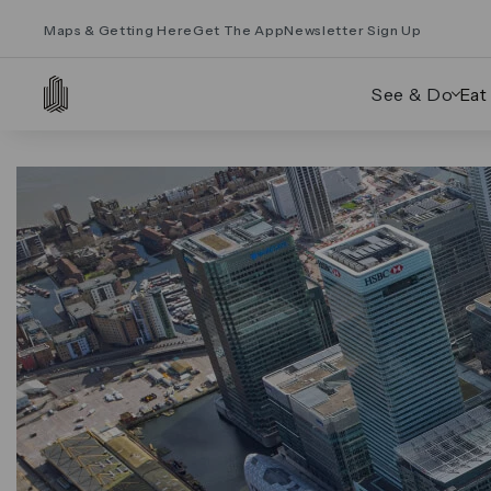
Maps & Getting Here
Get The App
Newsletter Sign Up
See & Do
Eat