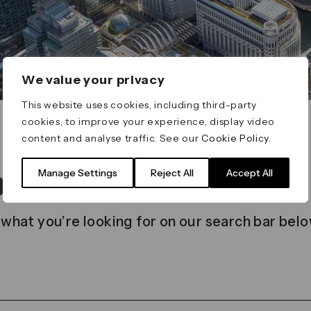
We value your privacy
This website uses cookies, including third-party
cookies, to improve your experience, display video
content and analyse traffic. See our
Cookie Policy
.
t found
Manage Settings
Reject All
Accept All
 what you’re looking for on our search bar belo