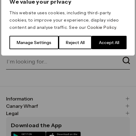
We value your privacy
ERROR 404
This website uses cookies, including third-party
Page not found
cookies, to improve your experience, display video
content and analyse traffic. See our
Cookie Policy
.
Let's go home
or find what you’re looking
for on our search bar below:
Manage Settings
Reject All
Accept All
Information
FAQs
Canary Wharf
Maps & Getting Here
CWG
Legal
Contact Us
Vision, Mission & Values
Important Legal Notice
Download the App
Sustainability
Media
Terms & Conditions
News
Careers
Data & Privacy