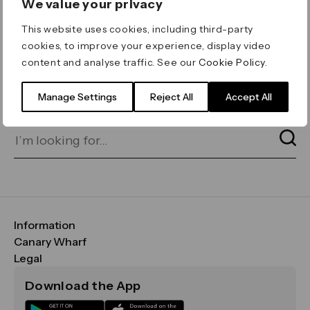
We value your privacy
ERROR 404
This website uses cookies, including third-party
Page not found
cookies, to improve your experience, display video
content and analyse traffic. See our
Cookie Policy
.
Let's go home
or find what you’re looking
for on our search bar below:
Manage Settings
Reject All
Accept All
Information
FAQs
Canary Wharf
Maps & Getting Here
CWG
Legal
Contact Us
Vision, Mission & Values
Important Legal Notice
Download the App
Sustainability
Media
Terms & Conditions
News
Careers
Data & Privacy