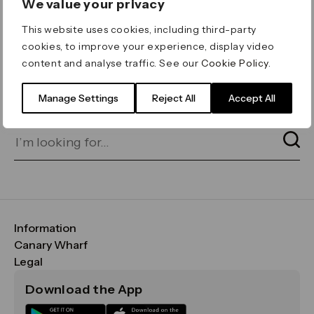
We value your privacy
ERROR 404
This website uses cookies, including third-party
Page not found
cookies, to improve your experience, display video
content and analyse traffic. See our
Cookie Policy
.
Let's go home
or find what you’re looking
for on our search bar below:
Manage Settings
Reject All
Accept All
Information
FAQs
Canary Wharf
Maps & Getting Here
CWG
Legal
Contact Us
Vision, Mission & Values
Important Legal Notice
Download the App
Sustainability
Media
Terms & Conditions
News
Careers
Data & Privacy