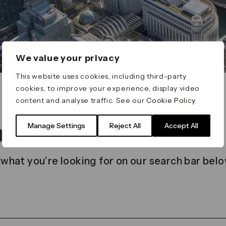
We value your privacy
This website uses cookies, including third-party
cookies, to improve your experience, display video
content and analyse traffic. See our
Cookie Policy
.
t found
Manage Settings
Reject All
Accept All
 what you’re looking for on our search bar belo