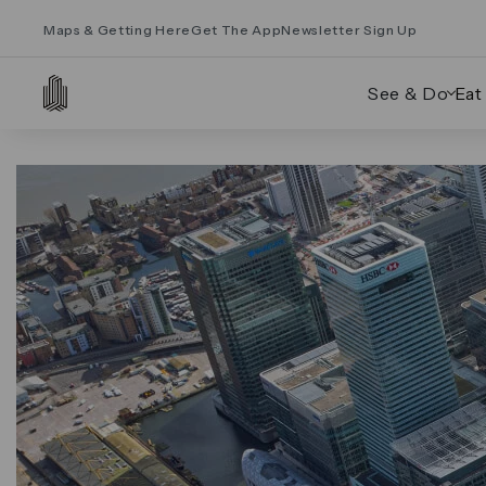
Maps & Getting Here
Get The App
Newsletter Sign Up
See & Do
Eat