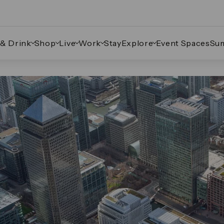
 & Drink
Shop
Live
Work
Stay
Explore
Event Spaces
Su