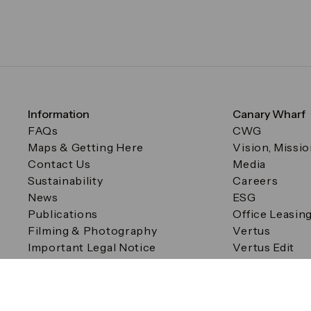
Information
Canary Wharf
FAQs
CWG
Maps & Getting Here
Vision, Missi
Contact Us
Media
Sustainability
Careers
News
ESG
Publications
Office Leasin
Filming & Photography
Vertus
Important Legal Notice
Vertus Edit
Filming & Photography
Consent Preferences
© Canary Wharf Group plc. Registered Office: One Canad