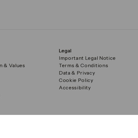
Legal
Important Legal Notice
on & Values
Terms & Conditions
Data & Privacy
Cookie Policy
Accessibility
g
a Square, Canary Wharf, London E14 5AB Registered in Englan