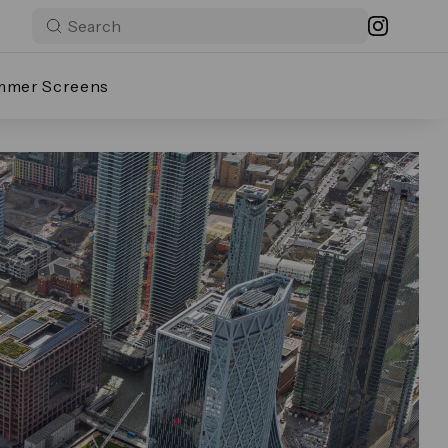
mmer Screens