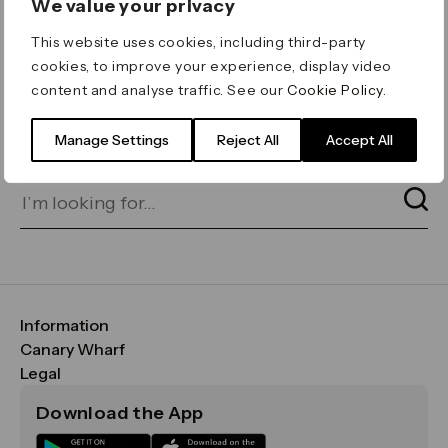
We value your privacy
ERROR 404
This website uses cookies, including third-party
Page not found
cookies, to improve your experience, display video
content and analyse traffic. See our
Cookie Policy
.
Let's go home
or find what you’re looking
for on our search bar below:
Manage Settings
Reject All
Accept All
Information
FAQs
Canary Wharf
Maps & Getting Here
CWG
Legal
Contact Us
Vision, Mission & Values
Important Legal Notice
Download the App
Sustainability
Media
Terms & Conditions
News
Careers
Data & Privacy