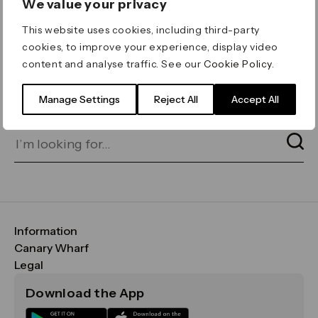
We value your privacy
ERROR 404
This website uses cookies, including third-party
Page not found
cookies, to improve your experience, display video
content and analyse traffic. See our
Cookie Policy
.
Let's go home
or find what you’re looking
for on our search bar below:
Manage Settings
Reject All
Accept All
Information
FAQs
Canary Wharf
Maps & Getting Here
CWG
Legal
Contact Us
Vision, Mission & Values
Important Legal Notice
Download the App
Sustainability
Media
Terms & Conditions
News
Careers
Data & Privacy