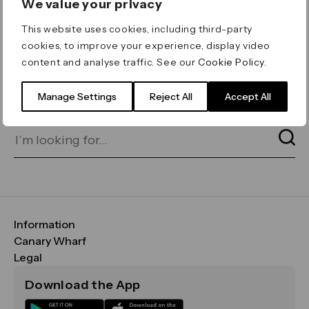
We value your privacy
ERROR 404
This website uses cookies, including third-party
Page not found
cookies, to improve your experience, display video
content and analyse traffic. See our
Cookie Policy
.
Let's go home
or find what you’re looking
for on our search bar below:
Manage Settings
Reject All
Accept All
Information
FAQs
Canary Wharf
Maps & Getting Here
CWG
Legal
Contact Us
Vision, Mission & Values
Important Legal Notice
Download the App
Sustainability
Media
Terms & Conditions
News
Careers
Data & Privacy