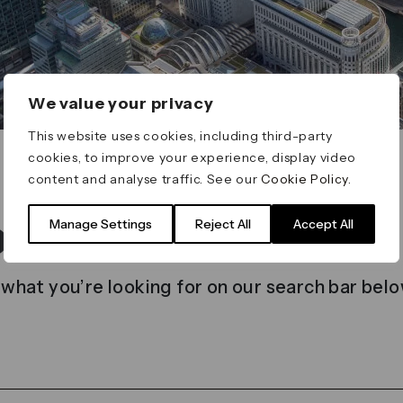
We value your privacy
This website uses cookies, including third-party
cookies, to improve your experience, display video
content and analyse traffic. See our
Cookie Policy
.
t found
Manage Settings
Reject All
Accept All
 what you’re looking for on our search bar belo