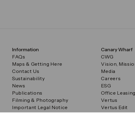
Information
Canary Wharf
FAQs
CWG
Maps & Getting Here
Vision, Missi
Contact Us
Media
Sustainability
Careers
News
ESG
Publications
Office Leasin
Filming & Photography
Vertus
Important Legal Notice
Vertus Edit
Filming & Photography
Consent Preferences
© Canary Wharf Group plc. Registered Office: One Canad