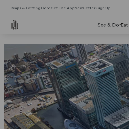
Maps & Getting Here
Get The App
Newsletter Sign Up
See & Do
Eat