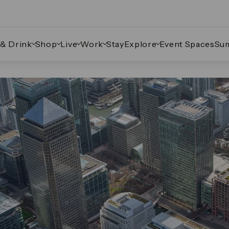
 & Drink
Shop
Live
Work
Stay
Explore
Event Spaces
Su