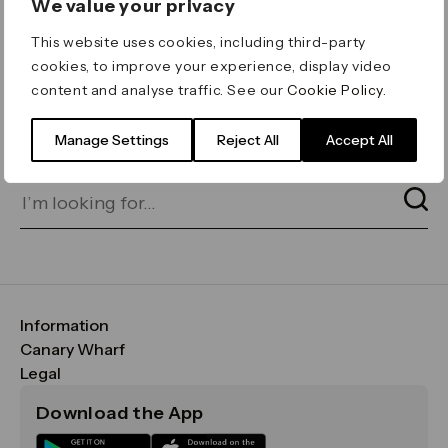
We value your privacy
ERROR 404
This website uses cookies, including third-party
Page not found
cookies, to improve your experience, display video
content and analyse traffic. See our
Cookie Policy
.
Let's go home
or find what you’re looking
for on our search bar below:
Manage Settings
Reject All
Accept All
Information
FAQs
Canary Wharf
Maps & Getting Here
CWG
Legal
Contact Us
Vision, Mission & Values
Important Legal Notice
Download the App
Sustainability
Media
Terms & Conditions
News
Careers
Data & Privacy