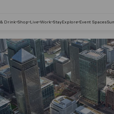
 & Drink
Shop
Live
Work
Stay
Explore
Event Spaces
Su