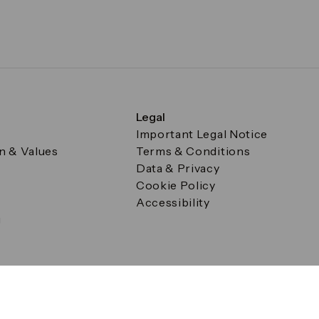
Legal
Important Legal Notice
on & Values
Terms & Conditions
Data & Privacy
Cookie Policy
Accessibility
g
a Square, Canary Wharf, London E14 5AB Registered in Englan