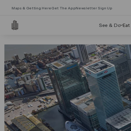
Maps & Getting Here
Get The App
Newsletter Sign Up
See & Do
Eat