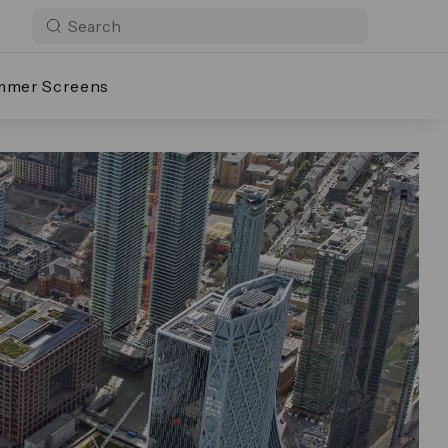
mmer Screens