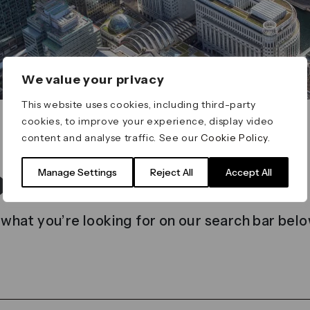
We value your privacy
This website uses cookies, including third-party
cookies, to improve your experience, display video
content and analyse traffic. See our
Cookie Policy
.
t found
Manage Settings
Reject All
Accept All
 what you’re looking for on our search bar belo