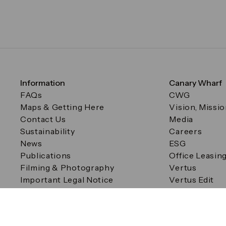
Information
Canary Wharf
FAQs
CWG
Maps & Getting Here
Vision, Missi
Contact Us
Media
Sustainability
Careers
News
ESG
Publications
Office Leasin
Filming & Photography
Vertus
Important Legal Notice
Vertus Edit
Filming & Photography
Consent Preferences
© Canary Wharf Group plc. Registered Office: One Canad