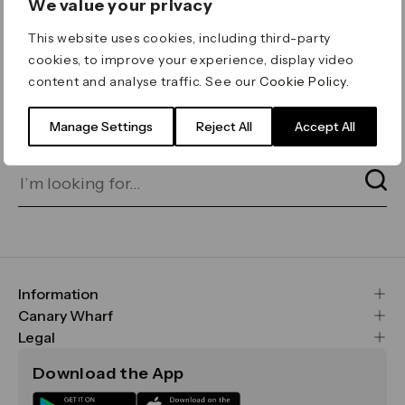
We value your privacy
ERROR 404
This website uses cookies, including third-party
Page not found
cookies, to improve your experience, display video
content and analyse traffic. See our
Cookie Policy
.
Let's go home
or find what you’re looking
for on our search bar below:
Manage Settings
Reject All
Accept All
Information
FAQs
Canary Wharf
Maps & Getting Here
CWG
Legal
Contact Us
Vision, Mission & Values
Important Legal Notice
Download the App
Sustainability
Media
Terms & Conditions
News
Careers
Data & Privacy