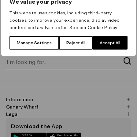
We value your privacy
ERROR 404
This website uses cookies, including third-party
Page not found
cookies, to improve your experience, display video
content and analyse traffic. See our
Cookie Policy
.
Let's go home
or find what you’re looking
for on our search bar below:
Manage Settings
Reject All
Accept All
Information
FAQs
Canary Wharf
Maps & Getting Here
CWG
Legal
Contact Us
Vision, Mission & Values
Important Legal Notice
Download the App
Sustainability
Media
Terms & Conditions
News
Careers
Data & Privacy