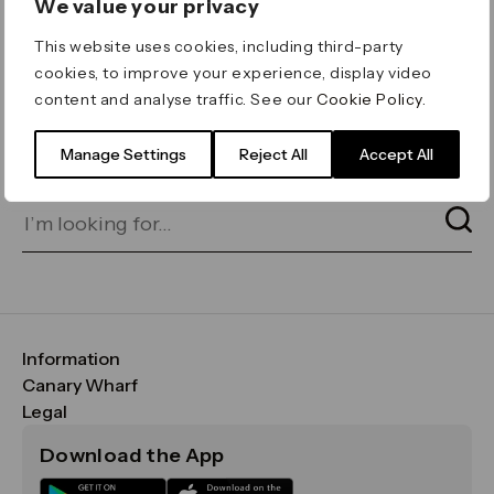
We value your privacy
ERROR 404
This website uses cookies, including third-party
Page not found
cookies, to improve your experience, display video
content and analyse traffic. See our
Cookie Policy
.
Let's go home
or find what you’re looking
for on our search bar below:
Manage Settings
Reject All
Accept All
Information
FAQs
Canary Wharf
Maps & Getting Here
CWG
Legal
Contact Us
Vision, Mission & Values
Important Legal Notice
Download the App
Sustainability
Media
Terms & Conditions
News
Careers
Data & Privacy