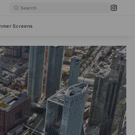
mmer Screens