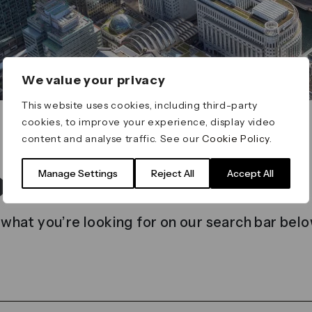
We value your privacy
This website uses cookies, including third-party
cookies, to improve your experience, display video
content and analyse traffic. See our
Cookie Policy
.
t found
Manage Settings
Reject All
Accept All
 what you’re looking for on our search bar belo