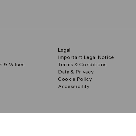
Legal
Important Legal Notice
on & Values
Terms & Conditions
Data & Privacy
Cookie Policy
Accessibility
g
a Square, Canary Wharf, London E14 5AB Registered in Englan