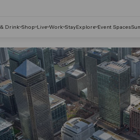
 & Drink
Shop
Live
Work
Stay
Explore
Event Spaces
Su