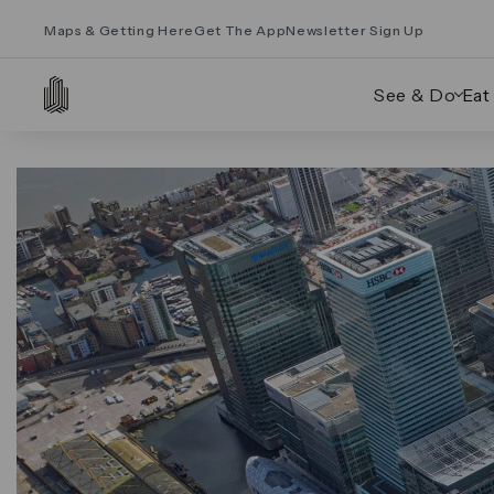
Maps & Getting Here
Get The App
Newsletter Sign Up
See & Do
Eat