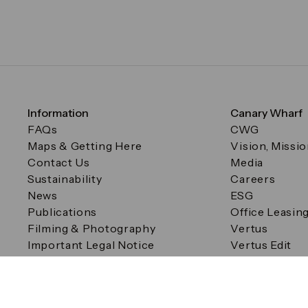
Information
Canary Wharf
FAQs
CWG
Maps & Getting Here
Vision, Missi
Contact Us
Media
Sustainability
Careers
News
ESG
Publications
Office Leasin
Filming & Photography
Vertus
Important Legal Notice
Vertus Edit
Filming & Photography
Consent Preferences
© Canary Wharf Group plc. Registered Office: One Canad