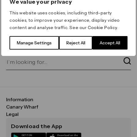
We value your privacy
ERROR 404
This website uses cookies, including third-party
Page not found
cookies, to improve your experience, display video
content and analyse traffic. See our
Cookie Policy
.
Let's go home
or find what you’re looking
for on our search bar below:
Manage Settings
Reject All
Accept All
Information
FAQs
Canary Wharf
Maps & Getting Here
CWG
Legal
Contact Us
Vision, Mission & Values
Important Legal Notice
Download the App
Sustainability
Media
Terms & Conditions
News
Careers
Data & Privacy