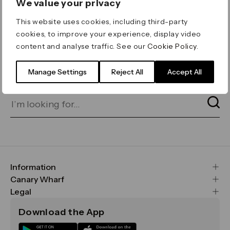
We value your privacy
ERROR 404
This website uses cookies, including third-party
Page not found
cookies, to improve your experience, display video
content and analyse traffic. See our
Cookie Policy
.
Let's go home
or find what you’re looking
for on our search bar below:
Manage Settings
Reject All
Accept All
Information
FAQs
Canary Wharf
Maps & Getting Here
CWG
Legal
Contact Us
Vision, Mission & Values
Important Legal Notice
Download the App
Sustainability
Media
Terms & Conditions
News
Careers
Data & Privacy