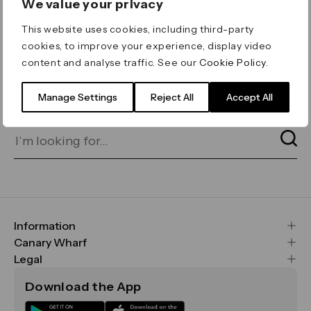
We value your privacy
ERROR 404
This website uses cookies, including third-party
Page not found
cookies, to improve your experience, display video
content and analyse traffic. See our
Cookie Policy
.
Let's go home
or find what you’re looking
for on our search bar below:
Manage Settings
Reject All
Accept All
Information
FAQs
Canary Wharf
Maps & Getting Here
CWG
Legal
Contact Us
Vision, Mission & Values
Important Legal Notice
Download the App
Sustainability
Media
Terms & Conditions
News
Careers
Data & Privacy