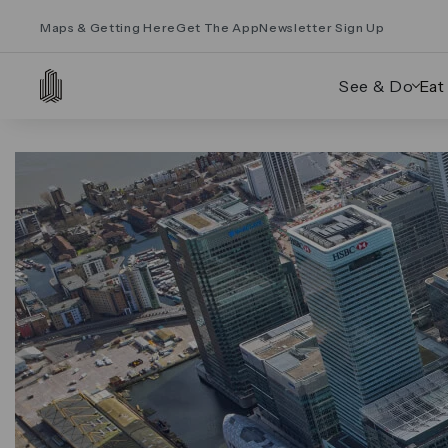
Maps & Getting Here
Get The App
Newsletter Sign Up
See & Do
Eat