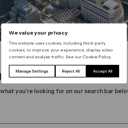
We value your privacy
This website uses cookies, including third-party
cookies, to improve your experience, display video
content and analyse traffic. See our
Cookie Policy
.
t found
Manage Settings
Reject All
Accept All
 what you’re looking for on our search bar belo