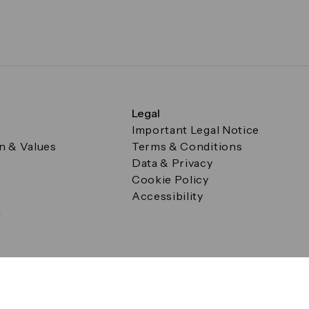
Legal
Important Legal Notice
on & Values
Terms & Conditions
Data & Privacy
Cookie Policy
Accessibility
g
a Square, Canary Wharf, London E14 5AB Registered in Englan