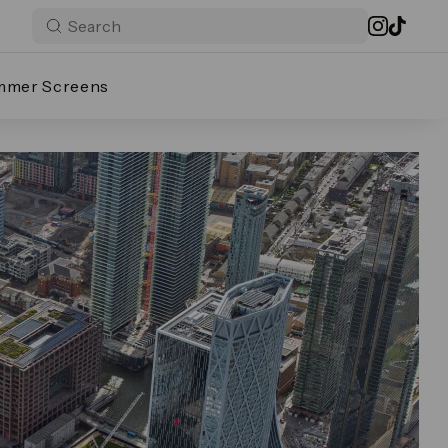
mmer Screens