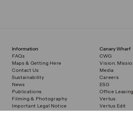
Information
Canary Wharf
FAQs
CWG
Maps & Getting Here
Vision, Missi
Contact Us
Media
Sustainability
Careers
News
ESG
Publications
Office Leasin
Filming & Photography
Vertus
Important Legal Notice
Vertus Edit
Filming & Photography
Consent Preferences
© Canary Wharf Group plc. Registered Office: One Canad