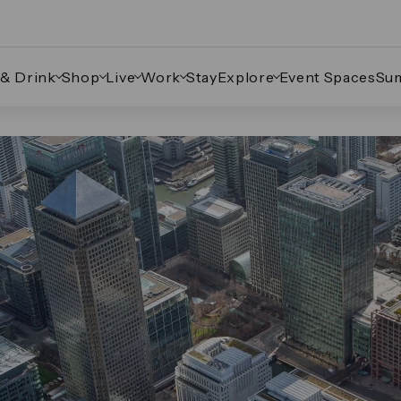
 & Drink
Shop
Live
Work
Stay
Explore
Event Spaces
Su