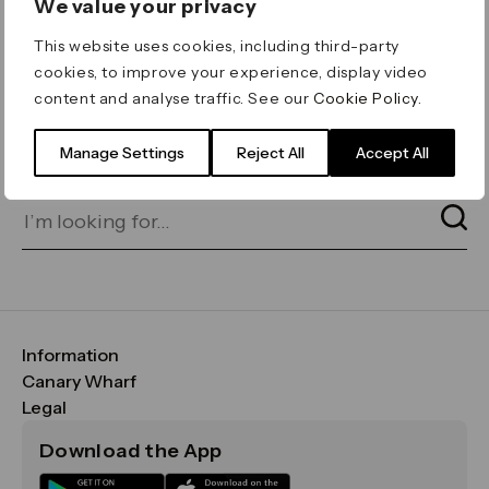
We value your privacy
ERROR 404
This website uses cookies, including third-party
Page not found
cookies, to improve your experience, display video
content and analyse traffic. See our
Cookie Policy
.
Let's go home
or find what you’re looking
for on our search bar below:
Manage Settings
Reject All
Accept All
Information
FAQs
Canary Wharf
Maps & Getting Here
CWG
Legal
Contact Us
Vision, Mission & Values
Important Legal Notice
Download the App
Sustainability
Media
Terms & Conditions
News
Careers
Data & Privacy