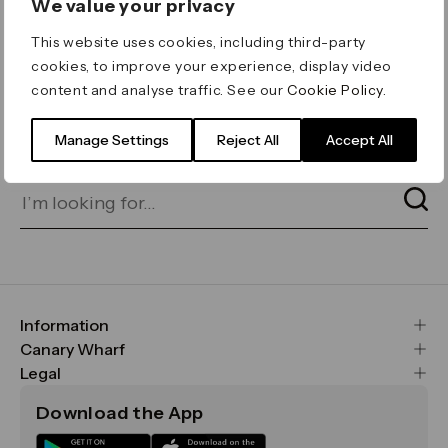
We value your privacy
ERROR 404
This website uses cookies, including third-party
Page not found
cookies, to improve your experience, display video
content and analyse traffic. See our
Cookie Policy
.
Let's go home
or find what you’re looking
for on our search bar below:
Manage Settings
Reject All
Accept All
Information
FAQs
Canary Wharf
Maps & Getting Here
CWG
Legal
Contact Us
Vision, Mission & Values
Important Legal Notice
Download the App
Sustainability
Media
Terms & Conditions
News
Careers
Data & Privacy