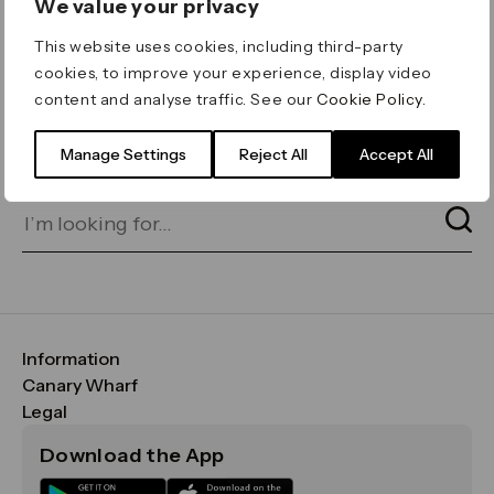
We value your privacy
ERROR 404
This website uses cookies, including third-party
Page not found
cookies, to improve your experience, display video
content and analyse traffic. See our
Cookie Policy
.
Let's go home
or find what you’re looking
for on our search bar below:
Manage Settings
Reject All
Accept All
Information
FAQs
Canary Wharf
Maps & Getting Here
CWG
Legal
Contact Us
Vision, Mission & Values
Important Legal Notice
Download the App
Sustainability
Media
Terms & Conditions
News
Careers
Data & Privacy