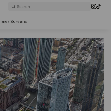
mmer Screens