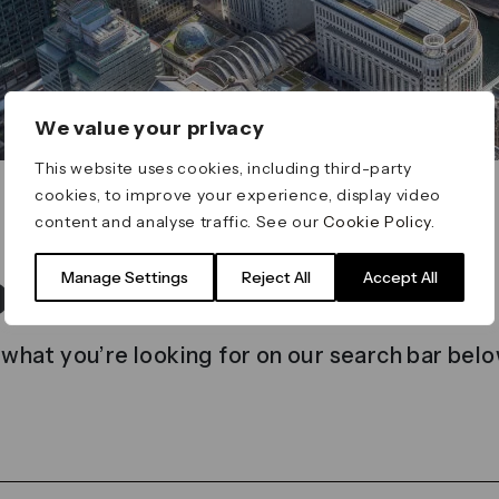
We value your privacy
This website uses cookies, including third-party
cookies, to improve your experience, display video
content and analyse traffic. See our
Cookie Policy
.
t found
Manage Settings
Reject All
Accept All
 what you’re looking for on our search bar belo