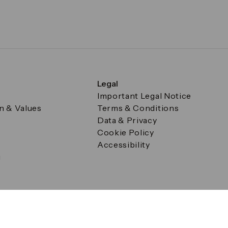
Legal
Important Legal Notice
on & Values
Terms & Conditions
Data & Privacy
Cookie Policy
Accessibility
g
a Square, Canary Wharf, London E14 5AB Registered in Englan