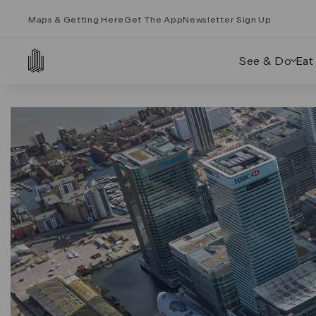
Maps & Getting Here
Get The App
Newsletter Sign Up
See & Do
Eat