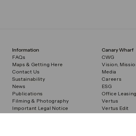
Information
Canary Wharf
FAQs
CWG
Maps & Getting Here
Vision, Missi
Contact Us
Media
Sustainability
Careers
News
ESG
Publications
Office Leasin
Filming & Photography
Vertus
Important Legal Notice
Vertus Edit
Filming & Photography
Consent Preferences
© Canary Wharf Group plc. Registered Office: One Canad