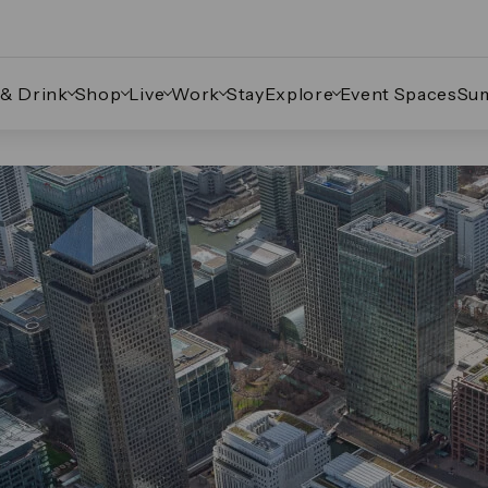
 & Drink
Shop
Live
Work
Stay
Explore
Event Spaces
Su