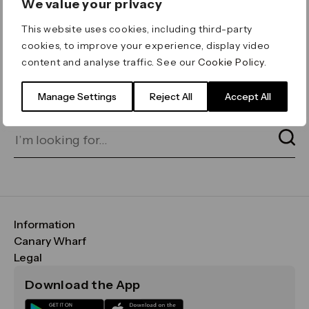
We value your privacy
ERROR 404
This website uses cookies, including third-party
Page not found
cookies, to improve your experience, display video
content and analyse traffic. See our
Cookie Policy
.
Let's go home
or find what you’re looking
for on our search bar below:
Manage Settings
Reject All
Accept All
Information
FAQs
Canary Wharf
Maps & Getting Here
CWG
Legal
Contact Us
Vision, Mission & Values
Important Legal Notice
Download the App
Sustainability
Media
Terms & Conditions
News
Careers
Data & Privacy