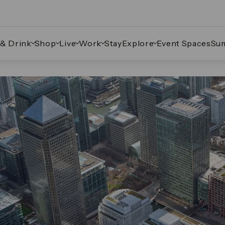
 & Drink
Shop
Live
Work
Stay
Explore
Event Spaces
Su