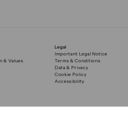
Legal
Important Legal Notice
on & Values
Terms & Conditions
Data & Privacy
Cookie Policy
Accessibility
g
a Square, Canary Wharf, London E14 5AB Registered in Englan