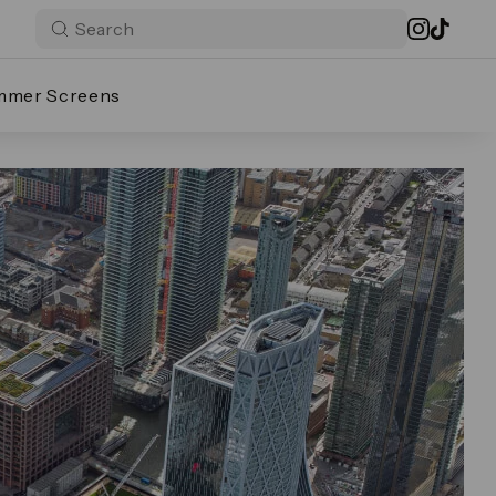
mmer Screens