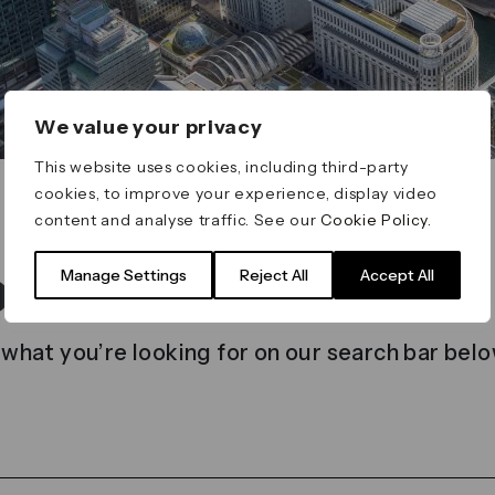
We value your privacy
This website uses cookies, including third-party
cookies, to improve your experience, display video
content and analyse traffic. See our
Cookie Policy
.
t found
Manage Settings
Reject All
Accept All
 what you’re looking for on our search bar belo