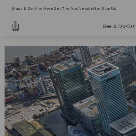
Maps & Getting Here
Get The App
Newsletter Sign Up
See & Do
Eat