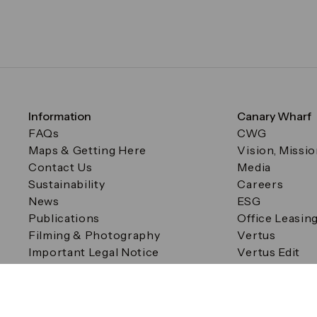
Information
Canary Wharf
FAQs
CWG
Maps & Getting Here
Vision, Missi
Contact Us
Media
Sustainability
Careers
News
ESG
Publications
Office Leasin
Filming & Photography
Vertus
Important Legal Notice
Vertus Edit
Filming & Photography
Consent Preferences
© Canary Wharf Group plc. Registered Office: One Canad