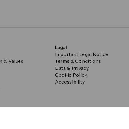
Legal
Important Legal Notice
on & Values
Terms & Conditions
Data & Privacy
Cookie Policy
Accessibility
g
a Square, Canary Wharf, London E14 5AB Registered in Englan