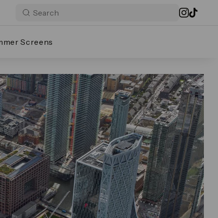
mmer Screens