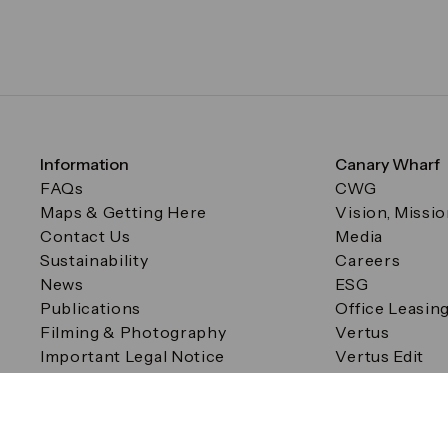
Information
Canary Wharf
FAQs
CWG
Maps & Getting Here
Vision, Missi
Contact Us
Media
Sustainability
Careers
News
ESG
Publications
Office Leasin
Filming & Photography
Vertus
Important Legal Notice
Vertus Edit
Filming & Photography
Consent Preferences
© Canary Wharf Group plc. Registered Office: One Canad