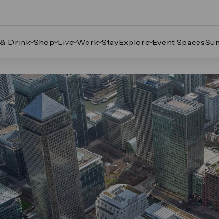
 & Drink
Shop
Live
Work
Stay
Explore
Event Spaces
Su