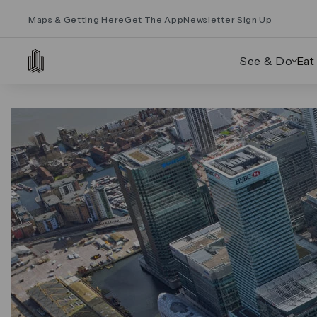
Maps & Getting Here
Get The App
Newsletter Sign Up
See & Do
Eat