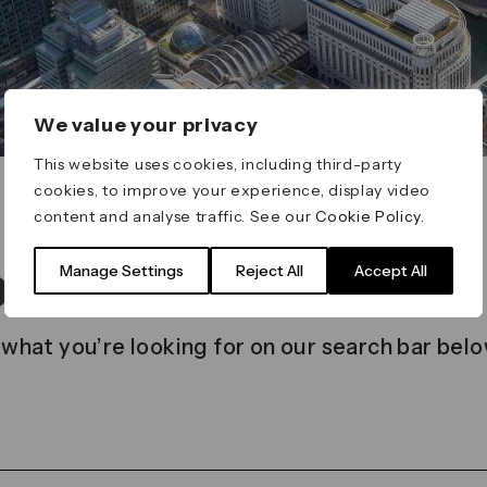
We value your privacy
This website uses cookies, including third-party
cookies, to improve your experience, display video
content and analyse traffic. See our
Cookie Policy
.
t found
Manage Settings
Reject All
Accept All
 what you’re looking for on our search bar belo