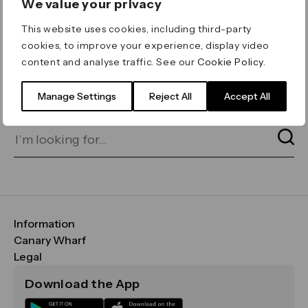
We value your privacy
ERROR 404
This website uses cookies, including third-party
Page not found
cookies, to improve your experience, display video
content and analyse traffic. See our
Cookie Policy
.
Let's go home
or find what you’re looking
for on our search bar below:
Manage Settings
Reject All
Accept All
Information
FAQs
Canary Wharf
Maps & Getting Here
CWG
Legal
Contact Us
Vision, Mission & Values
Important Legal Notice
Download the App
Sustainability
Media
Terms & Conditions
News
Careers
Data & Privacy