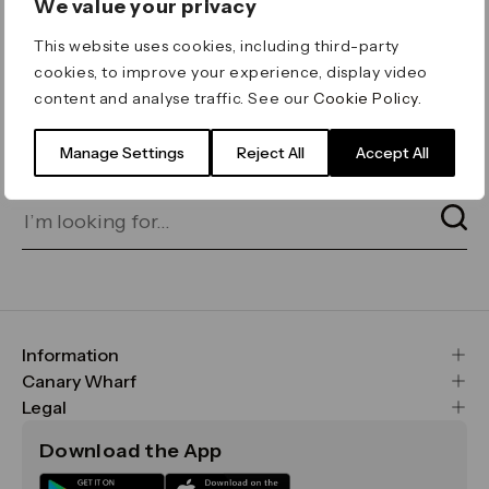
We value your privacy
ERROR 404
This website uses cookies, including third-party
Page not found
cookies, to improve your experience, display video
content and analyse traffic. See our
Cookie Policy
.
Let's go home
or find what you’re looking
for on our search bar below:
Manage Settings
Reject All
Accept All
Information
FAQs
Canary Wharf
Maps & Getting Here
CWG
Legal
Contact Us
Vision, Mission & Values
Important Legal Notice
Download the App
Sustainability
Media
Terms & Conditions
News
Careers
Data & Privacy