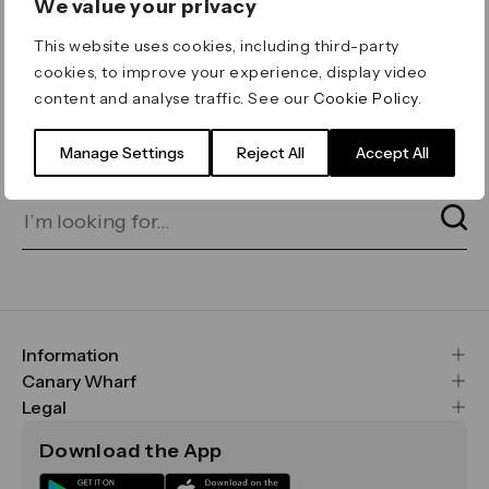
We value your privacy
ERROR 404
This website uses cookies, including third-party
Page not found
cookies, to improve your experience, display video
content and analyse traffic. See our
Cookie Policy
.
Let's go home
or find what you’re looking
for on our search bar below:
Manage Settings
Reject All
Accept All
Information
FAQs
Canary Wharf
Maps & Getting Here
CWG
Legal
Contact Us
Vision, Mission & Values
Important Legal Notice
Download the App
Sustainability
Media
Terms & Conditions
News
Careers
Data & Privacy