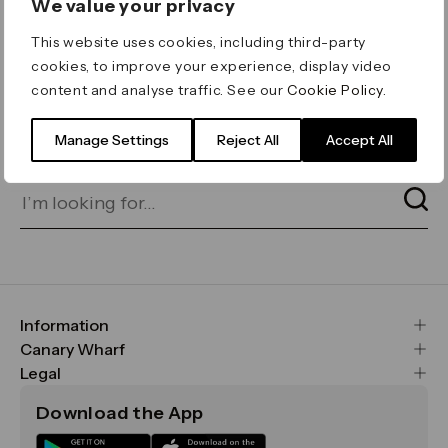
We value your privacy
ERROR 404
This website uses cookies, including third-party
Page not found
cookies, to improve your experience, display video
content and analyse traffic. See our
Cookie Policy
.
Let's go home
or find what you’re looking
for on our search bar below:
Manage Settings
Reject All
Accept All
Information
FAQs
Canary Wharf
Maps & Getting Here
CWG
Legal
Contact Us
Vision, Mission & Values
Important Legal Notice
Download the App
Sustainability
Media
Terms & Conditions
News
Careers
Data & Privacy