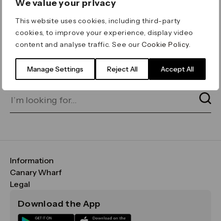
We value your privacy
ERROR 404
This website uses cookies, including third-party
Page not found
cookies, to improve your experience, display video
content and analyse traffic. See our
Cookie Policy
.
Let's go home
or find what you’re looking
for on our search bar below:
Manage Settings
Reject All
Accept All
Information
FAQs
Canary Wharf
Maps & Getting Here
CWG
Legal
Contact Us
Vision, Mission & Values
Important Legal Notice
Download the App
Sustainability
Media
Terms & Conditions
News
Careers
Data & Privacy