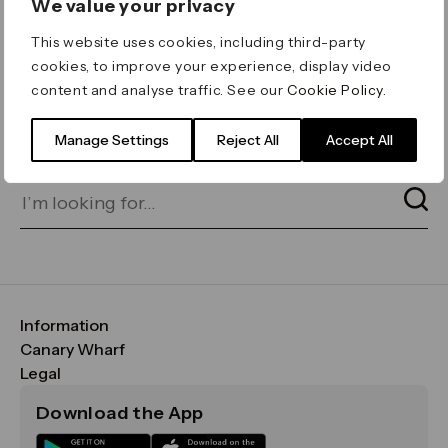
We value your privacy
ERROR 404
This website uses cookies, including third-party
Page not found
cookies, to improve your experience, display video
content and analyse traffic. See our
Cookie Policy
.
Let's go home
or find what you’re looking
for on our search bar below:
Manage Settings
Reject All
Accept All
Information
FAQs
Canary Wharf
Maps & Getting Here
CWG
Legal
Contact Us
Vision, Mission & Values
Important Legal Notice
Download the App
Sustainability
Media
Terms & Conditions
News
Careers
Data & Privacy