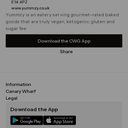
E14 4PZ
www.yummzy.co.uk
Yummzy is an eatery serving gourmet-rated baked
goods that are truly vegan, ketogenic, gluten and
sugar fee.
Download the CWG App
Share
Information
FAQs
Canary Wharf
Maps & Getting Here
CWG
Legal
Contact Us
Vision, Mission & Values
Important Legal Notice
Download the App
Sustainability
Media
Terms & Conditions
News
Careers
Data & Privacy
Publications
ESG
Cookie Policy