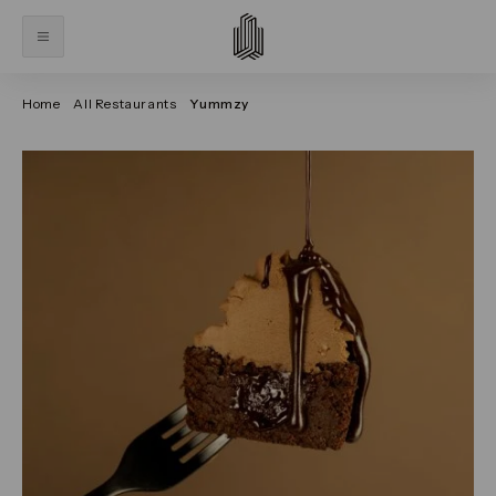
Home
All Restaurants
Yummzy
Click on the previous and next arrows to navigate thr