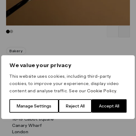
Go to slide 1
Go to slide 2
Bakery
Yummzy
We value your privacy
Mon:
8am
-
7pm
This website uses cookies, including third-party
Tue:
8am
-
8pm
cookies, to improve your experience, display video
Wed:
8am
-
8pm
content and analyse traffic. See our
Cookie Policy
.
Thu:
8am
-
8pm
Fri:
8am
-
8pm
Sat:
9am
-
8pm
Manage Settings
Reject All
Accept All
Sun:
9am
-
6pm
18-19 Cabot square
Canary Wharf
London