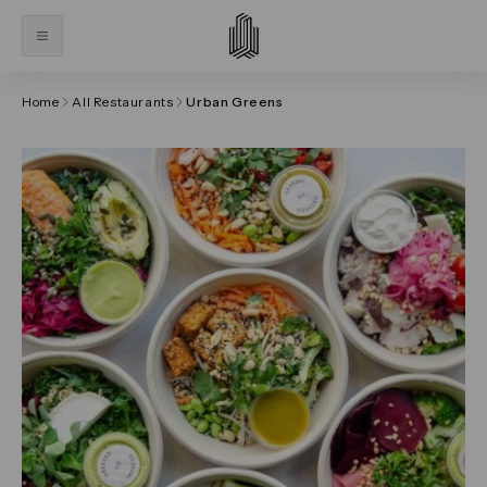
Home
All Restaurants
Urban Greens
Click on the previous and next arrows to navigate thr