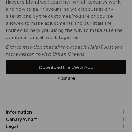
flavours blend well together, which textures work
and how to pair flavours, so we discourage any
alterations by the customer. You are of course
allowed to make adjustments and our staff are
trained to help you along the way to make sure the
combinations all work together.
Did we mention that all the meat is Halal? Just one
more reason to visit Urban Greens
Download the CWG App
Share
Information
FAQs
Canary Wharf
Maps & Getting Here
CWG
Legal