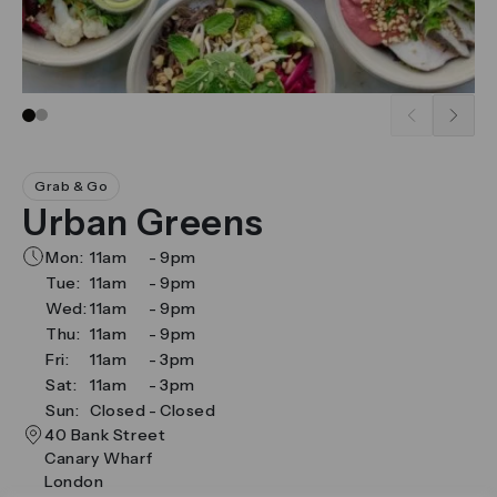
Go to slide 1
Go to slide 2
Grab & Go
Urban Greens
Mon:
11am
-
9pm
Tue:
11am
-
9pm
Wed:
11am
-
9pm
Thu:
11am
-
9pm
Fri:
11am
-
3pm
Sat:
11am
-
3pm
Sun:
Closed
-
Closed
40 Bank Street
Canary Wharf
London