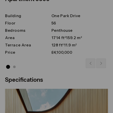
Building
One Park Drive
Floor
56
Bedrooms
Penthouse
Area
1714 ft²
159.2 m²
Terrace Area
128 ft²
11.9 m²
Price
£4,100,000
Specifications