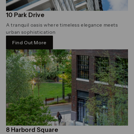
10 Park Drive
A tranquil oasis where timeless elegance meets
urban sophistication
Find Out More
8 Harbord Square