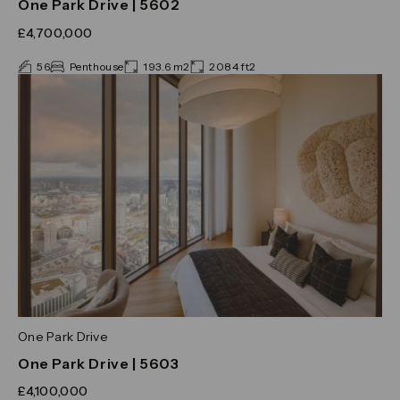
One Park Drive | 5602
£4,700,000
56
Penthouse
193.6 m2
2084 ft2
One Park Drive
One Park Drive | 5603
£4,100,000