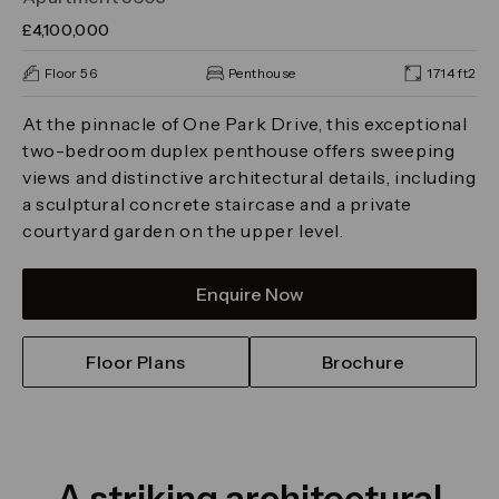
£4,100,000
Floor 56
Penthouse
1714 ft2
At the pinnacle of One Park Drive, this exceptional
two-bedroom duplex penthouse offers sweeping
views and distinctive architectural details, including
a sculptural concrete staircase and a private
courtyard garden on the upper level.
Enquire Now
Floor Plans
Brochure
A striking architectural