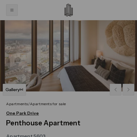
Click on the previous and next arrows to navigate throug
Gallery
Apartments
/
Apartments for sale
One Park Drive
Penthouse Apartment
Apartment 5603