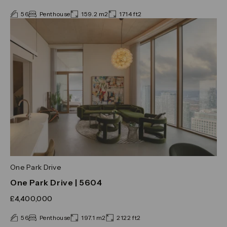
56
Penthouse
159.2 m2
1714 ft2
One Park Drive
One Park Drive | 5604
£4,400,000
56
Penthouse
197.1 m2
2122 ft2