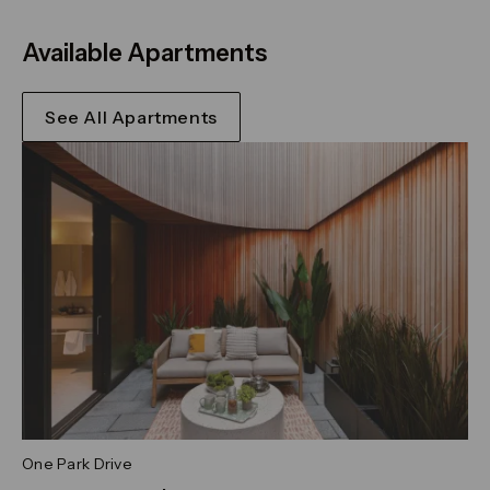
Available Apartments
See All Apartments
One Park Drive