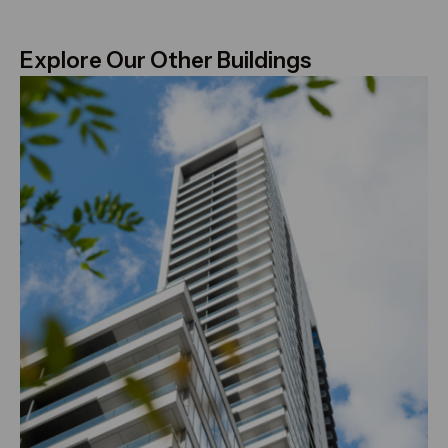
Explore Our Other Buildings