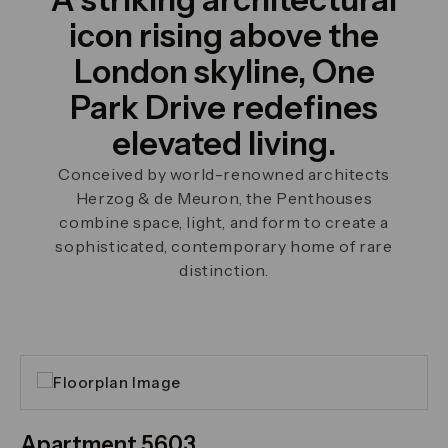
icon rising above the
London skyline, One
Park Drive redefines
elevated living.
Conceived by world-renowned architects
Herzog & de Meuron, the Penthouses
combine space, light, and form to create a
sophisticated, contemporary home of rare
distinction.
Click on the previous and next arrows to navigate th
Apartment 5603