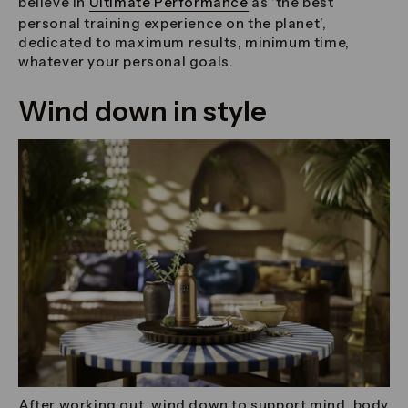
believe in
Ultimate Performance
as ‘the best
personal training experience on the planet’,
dedicated to maximum results, minimum time,
whatever your personal goals.
Wind down in style
After working out, wind down to support mind, body