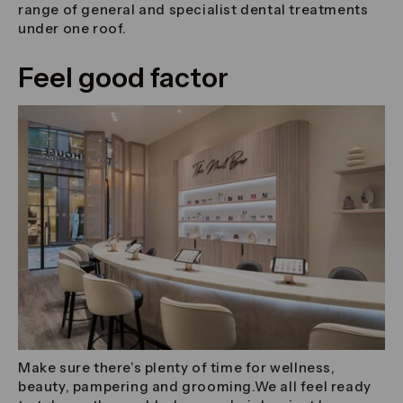
range of general and specialist dental treatments
under one roof.
Feel good factor
Make sure there’s plenty of time for wellness,
beauty, pampering and grooming.We all feel ready