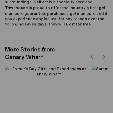
surroundings. Nail art is a specialty here and
Townhouse
is proud to offer the industry’s first gel
manicure guarantee: purchase a gel manicure and if
you experience any issues, for any reason over the
following seven days, they will fix it for free.
More Stories from
Canary Wharf