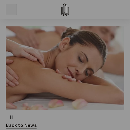
Pause
Back to News