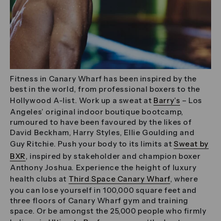
Fitness in Canary Wharf has been inspired by the
best in the world, from professional boxers to the
Hollywood A-list. Work up a sweat at
Barry’s
– Los
Angeles’ original indoor boutique bootcamp,
rumoured to have been favoured by the likes of
David Beckham, Harry Styles, Ellie Goulding and
Guy Ritchie. Push your body to its limits at
Sweat by
BXR
, inspired by stakeholder and champion boxer
Anthony Joshua. Experience the height of luxury
health clubs at
Third Space Canary Wharf
, where
you can lose yourself in 100,000 square feet and
three floors of Canary Wharf gym and training
space. Or be amongst the 25,000 people who firmly