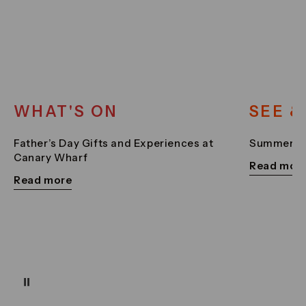
WHAT'S ON
SEE &
Father’s Day Gifts and Experiences at
Summer Sc
Canary Wharf
Read mor
Read more
Pause