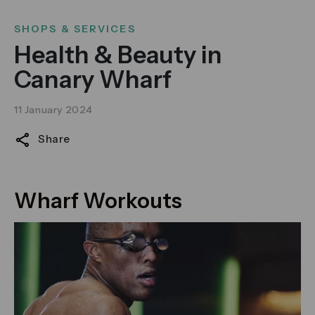
SHOPS & SERVICES
Health & Beauty in
Canary Wharf
11 January 2024
Share
Wharf Workouts