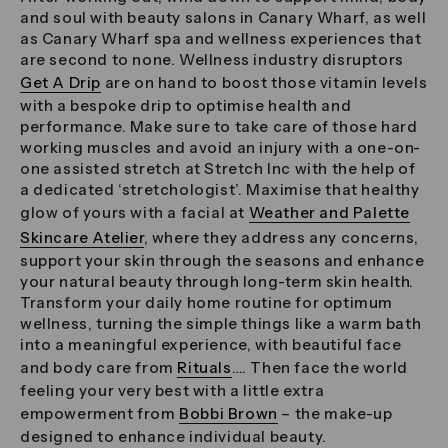
and soul with beauty salons in Canary Wharf, as well
as Canary Wharf spa and wellness experiences that
are second to none. Wellness industry disruptors
Get A Drip
are on hand to boost those vitamin levels
with a bespoke drip to optimise health and
performance. Make sure to take care of those hard
working muscles and avoid an injury with a one-on-
one assisted stretch at Stretch Inc with the help of
a dedicated ‘stretchologist’. Maximise that healthy
glow of yours with a facial at
Weather and Palette
Skincare Atelier
, where they address any concerns,
support your skin through the seasons and enhance
your natural beauty through long-term skin health.
Transform your daily home routine for optimum
wellness, turning the simple things like a warm bath
into a meaningful experience, with beautiful face
and body care from
Rituals
…. Then face the world
feeling your very best with a little extra
empowerment from
Bobbi Brown
– the make-up
designed to enhance individual beauty.