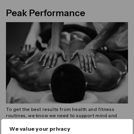
Peak Performance
To get the best results from health and fitness
routines, we know we need to support mind and
body beyond our workouts. Across the Canary
Wharf Estate there’s a host of experts ready and
We value your privacy