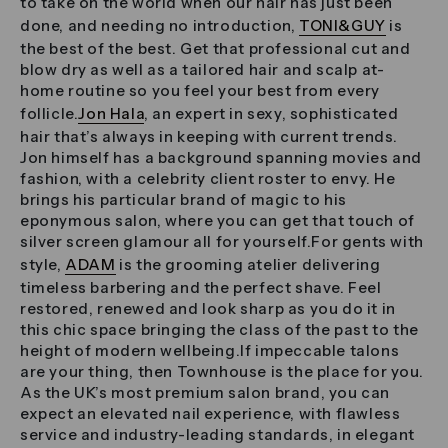
to take on the world when our hair has just been
done, and needing no introduction,
TONI&GUY
is
the best of the best. Get that professional cut and
blow dry as well as a tailored hair and scalp at-
home routine so you feel your best from every
follicle.
Jon Hala
, an expert in sexy, sophisticated
hair that’s always in keeping with current trends.
Jon himself has a background spanning movies and
fashion, with a celebrity client roster to envy. He
brings his particular brand of magic to his
eponymous salon, where you can get that touch of
silver screen glamour all for yourself.For gents with
style,
ADAM
is the grooming atelier delivering
timeless barbering and the perfect shave. Feel
restored, renewed and look sharp as you do it in
this chic space bringing the class of the past to the
height of modern wellbeing.If impeccable talons
are your thing, then Townhouse is the place for you.
As the UK’s most premium salon brand, you can
expect an elevated nail experience, with flawless
service and industry-leading standards, in elegant